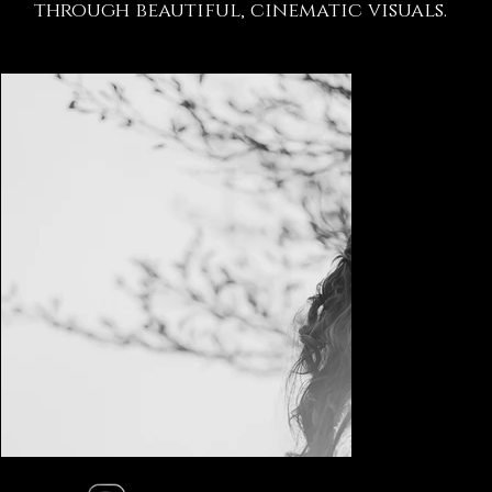
through beautiful, cinematic visuals.