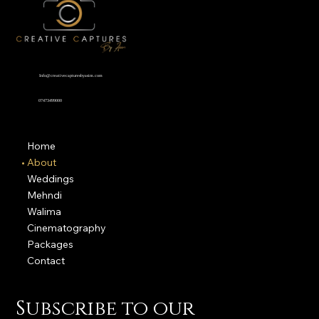
Info@creativecapturesbyasim.com
07473499000
Home
About
Weddings
Mehndi
Walima
Cinematography
Packages
Contact
Subscribe to our 