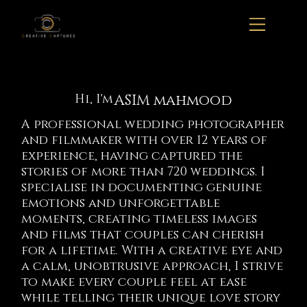
ASIM mahmood
Hi, I'm
A professional wedding photographer
and filmmaker with over 12 years of
experience, having captured the
stories of more than 720 weddings. I
specialise in documenting genuine
emotions and unforgettable
moments, creating timeless images
and films that couples can cherish
for a lifetime. With a creative eye and
a calm, unobtrusive approach, I strive
to make every couple feel at ease
while telling their unique love story